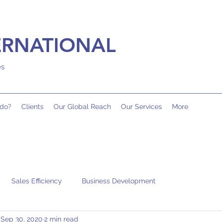
ERNATIONAL
es
do?
Clients
Our Global Reach
Our Services
More
Sales Efficiency
Business Development
Sep 30, 2020
2 min read