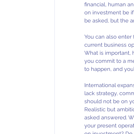
financial, human an
on investment be if
be asked, but the a
You can also enter 
current business op
What is important, 
you commit to a met
to happen, and you’
International expans
lack strategy, comm
should not be on your
Realistic but ambit
asked answered. Wh
your present opera
on investment? Do i