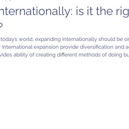
ternationally: is it the ri
?
 today’s world, expanding internationally should be o
nly International expansion provide diversification and a
vides ability of creating different methods of doing bu