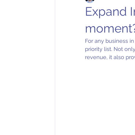
Expand In
moment
For any business in
priority list. Not o
revenue, it also pro