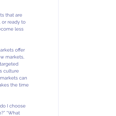
ts that are 
 or ready to 
become less 
arkets offer 
ew markets, 
 targeted 
s culture 
 markets can 
akes the time 
 do I choose 
e?” “What 