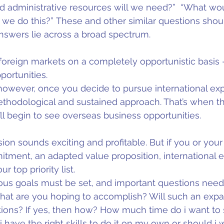
d administrative resources will we need?”  “What wou
 we do this?” These and other similar questions shoul
nswers lie across a broad spectrum.
foreign markets on a completely opportunistic basis -
portunities.
however, once you decide to pursue international expa
hodological and sustained approach. That’s when thin
ll begin to see overseas business opportunities. 
ion sounds exciting and profitable. But if you or your
itment, an adapted value proposition, international 
 top priority list.
ious goals must be set, and important questions need
at are you hoping to accomplish? Will such an expan
tions? If yes, then how? How much time do i want to 
 have the right skills to do it on my own or should i 