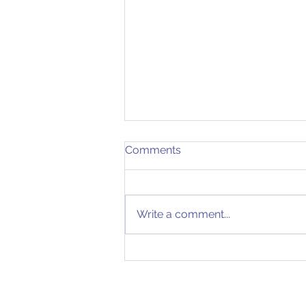
Comments
Write a comment...
Expand Into Europe? - The
correct way to do it