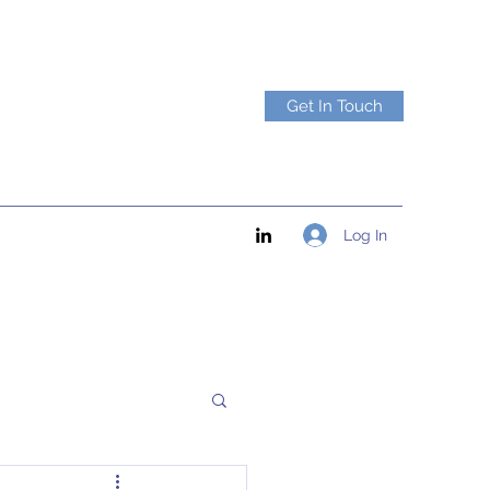
Get In Touch
Log In