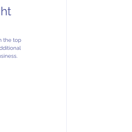
ght
n the top 
dditional 
siness. 