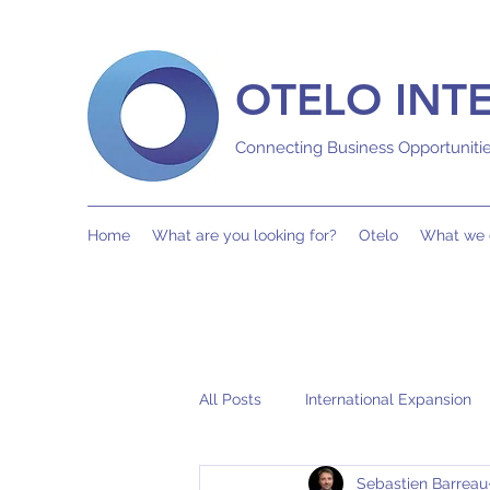
OTELO INT
Connecting Business Opportuniti
Home
What are you looking for?
Otelo
What we 
All Posts
International Expansion
Sebastien Barreau