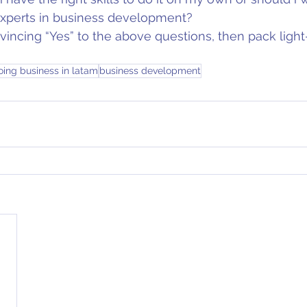
 experts in business development?
vincing “Yes” to the above questions, then pack ligh
oing business in latam
business development