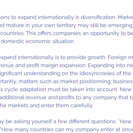
ns to expand internationally is diversification. Marke
nd mature in your own territory may still be emerging,
 countries. This offers companies an opportunity to 
 domestic economic situation.
xpand internationally is to provide growth. Foreign m
venue and profit margin expansion. Expanding into n
ignificant understanding on the idiosyncrasies of the
tantly, matters such as market positionning, busines
es cycle adaptation must be taken into account. New
 additional revenue and profits to any company that t
 the markets and enter them carefully.
ay be asking yourself a few different questions. “How
” “How many countries can my company enter at onc