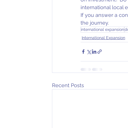
international local
If you answer a con
the journey.
international expansion
d
International Expansion
Recent Posts