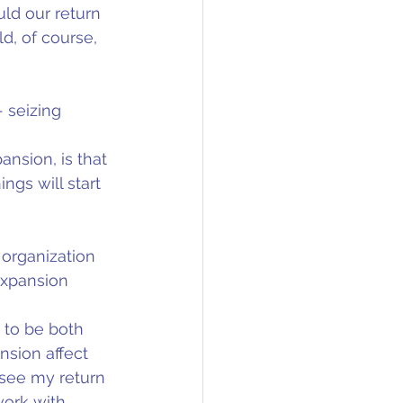
ld our return 
d, of course, 
 seizing 
nsion, is that 
gs will start 
 organization 
expansion 
 to be both 
sion affect 
see my return 
work with 