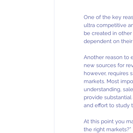
One of the key reaso
ultra competitive a
be created in other
dependent on their
Another reason to e
new sources for re
however, requires s
markets. Most impor
understanding, sal
provide substantial
and effort to study
At this point you m
the right markets?