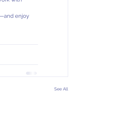
t—and enjoy 
See All